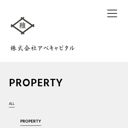
PROPERTY
ALL
PROPERTY